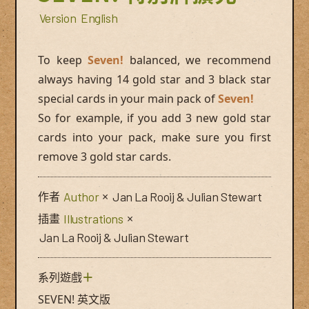
Version
English
To keep
Seven!
balanced, we recommend
always having 14 gold star and 3 black star
special cards in your main pack of
Seven!
So for example, if you add 3 new gold star
cards into your pack, make sure you first
remove 3 gold star cards.
作者
Author
×
Jan La Rooij & Julian Stewart
插畫
Illustrations
×
Jan La Rooij & Julian Stewart
系列遊戲
＋
SEVEN! 英文版