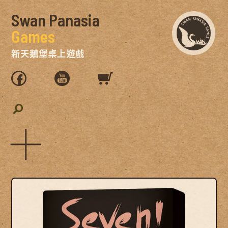
Swan Panasia
Games
新天鵝堡桌上遊戲