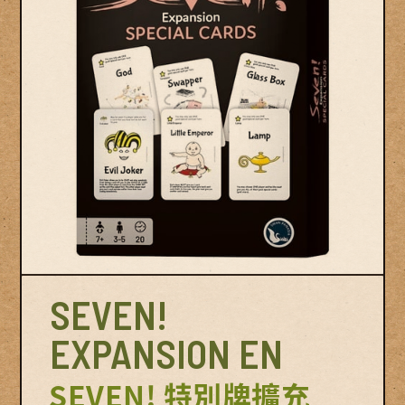
© Swan Panasia Co., Ltd. All Rights Reserved.
© Sw
SEVEN!
EXPANSION EN
SEVEN! 特別牌擴充