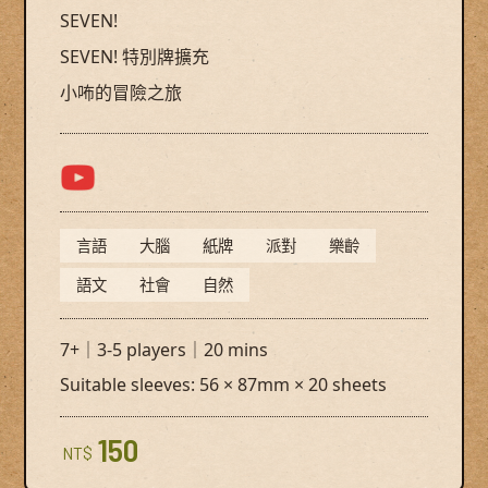
SEVEN!
SEVEN! 特別牌擴充
小咘的冒險之旅
言語
大腦
紙牌
派對
樂齡
語文
社會
自然
7+｜3-5 players｜20 mins
Suitable sleeves: 56 × 87mm × 20 sheets
150
NT$